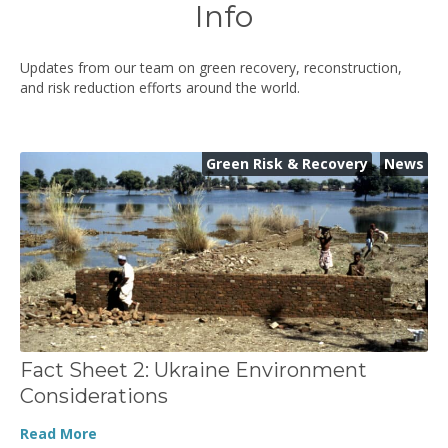
Info
Updates from our team on green recovery, reconstruction,
and risk reduction efforts around the world.
Green Risk & Recovery
,
News
Fact Sheet 2: Ukraine Environment
Considerations
Read More