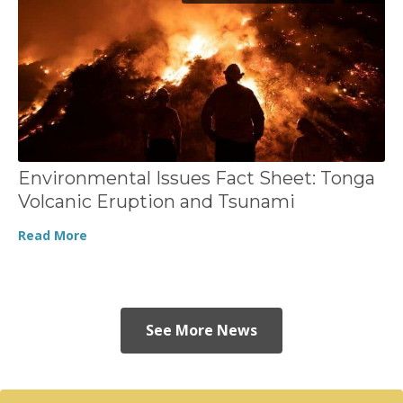
Environmental Issues Fact Sheet: Tonga
Volcanic Eruption and Tsunami
Read More
See More News