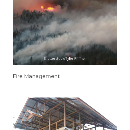
Shutterstock/Tyler Pfiffner
Fire Management