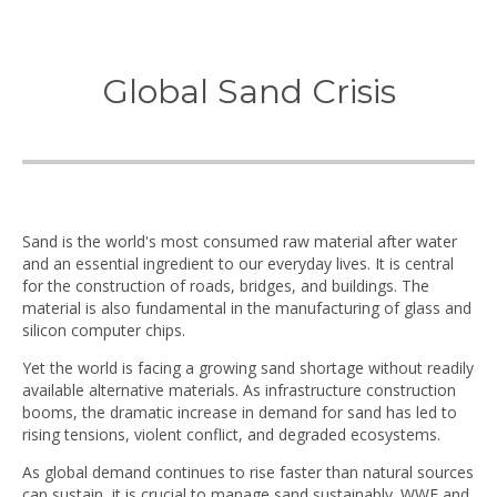
Global Sand Crisis
Sand is the world's most consumed raw material after water
and an essential ingredient to our everyday lives. It is central
for the construction of roads, bridges, and buildings. The
material is also fundamental in the manufacturing of glass and
silicon computer chips.
Yet the world is facing a growing sand shortage without readily
available alternative materials. As infrastructure construction
booms, the dramatic increase in demand for sand has led to
rising tensions, violent conflict, and degraded ecosystems.
As global demand continues to rise faster than natural sources
can sustain, it is crucial to manage sand sustainably. WWF and