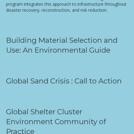
program integrates this approach to infrastructure throughout
disaster recovery, reconstruction, and risk reduction.
Building Material Selection and
Use: An Environmental Guide
Global Sand Crisis : Call to Action
Global Shelter Cluster
Environment Community of
Practice