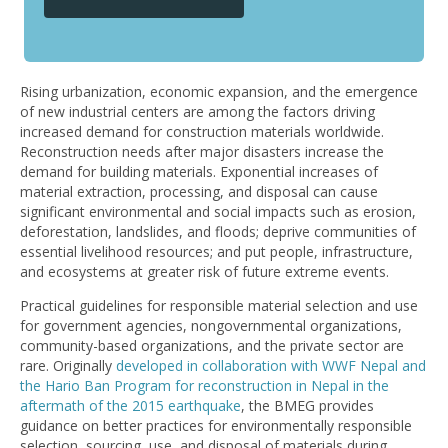
Rising urbanization, economic expansion, and the emergence
of new industrial centers are among the factors driving
increased demand for construction materials worldwide.
Reconstruction needs after major disasters increase the
demand for building materials. Exponential increases of
material extraction, processing, and disposal can cause
significant environmental and social impacts such as erosion,
deforestation, landslides, and floods; deprive communities of
essential livelihood resources; and put people, infrastructure,
and ecosystems at greater risk of future extreme events.
Practical guidelines for responsible material selection and use
for government agencies, nongovernmental organizations,
community-based organizations, and the private sector are
rare. Originally
developed in collaboration with WWF Nepal and
the Hario Ban Program for reconstruction in Nepal in the
aftermath of the 2015 earthquake
, the BMEG provides
guidance on better practices for environmentally responsible
selection, sourcing, use, and disposal of materials during