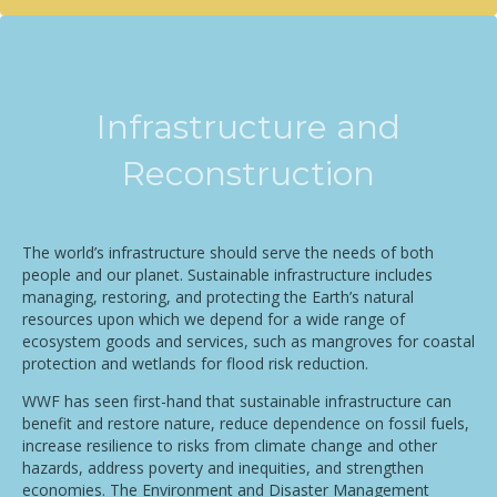
Infrastructure and
Reconstruction
The world’s infrastructure should serve the needs of both
people and our planet. Sustainable infrastructure includes
managing, restoring, and protecting the Earth’s natural
resources upon which we depend for a wide range of
ecosystem goods and services, such as mangroves for coastal
protection and wetlands for flood risk reduction.
WWF has seen first-hand that sustainable infrastructure can
benefit and restore nature, reduce dependence on fossil fuels,
increase resilience to risks from climate change and other
hazards, address poverty and inequities, and strengthen
economies. The Environment and Disaster Management