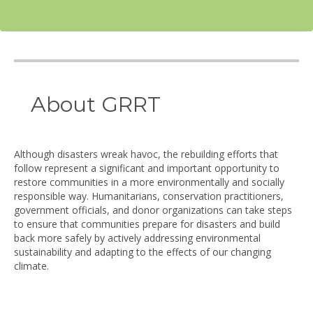
About GRRT
Although disasters wreak havoc, the rebuilding efforts that
follow represent a significant and important opportunity to
restore communities in a more environmentally and socially
responsible way. Humanitarians, conservation practitioners,
government officials, and donor organizations can take steps
to ensure that communities prepare for disasters and build
back more safely by actively addressing environmental
sustainability and adapting to the effects of our changing
climate.