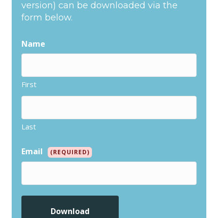
version) can be downloaded via the
form below.
Name
First
Last
Email
(REQUIRED)