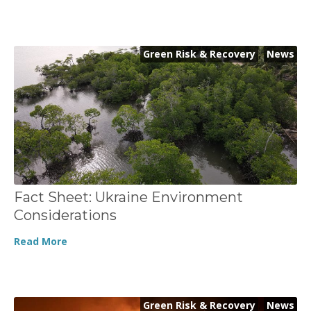
Green Risk & Recovery
,
News
Fact Sheet: Ukraine Environment
Considerations
Read More
Green Risk & Recovery
,
News