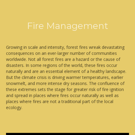
Fire Management
Growing in scale and intensity, forest fires wreak devastating
consequences on an ever-larger number of communities
worldwide. Not all forest fires are a hazard or the cause of
disasters. In some regions of the world, these fires occur
naturally and are an essential element of a healthy landscape.
But the climate crisis is driving warmer temperatures, earlier
snowmelt, and more intense dry seasons. The confluence of
these extremes sets the stage for greater risk of fire ignition
and spread in places where fires occur naturally as well as
places where fires are not a traditional part of the local
ecology.