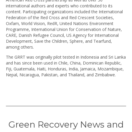
international authors and experts who contributed to its
content. Participating organizations included the International
Federation of the Red Cross and Red Crescent Societies,
Oxfam, World Vision, RedR, United Nations Environment
Programme, International Union for Conservation of Nature,
CARE, Danish Refugee Council, US Agency for International
Development, Save the Children, Sphere, and Tearfund,
among others.
The GRRT was originally pilot tested in Indonesia and Sri Lanka
and has since been used in Chile, China, Dominican Republic,
Fiji, Guatemala, Haiti, Honduras, India, Jamaica, Mozambique,
Nepal, Nicaragua, Pakistan, and Thailand, and Zimbabwe.
Green Recovery News and