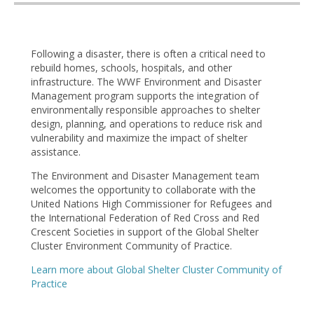
Following a disaster, there is often a critical need to
rebuild homes, schools, hospitals, and other
infrastructure. The WWF Environment and Disaster
Management program supports the integration of
environmentally responsible approaches to shelter
design, planning, and operations to reduce risk and
vulnerability and maximize the impact of shelter
assistance.
The Environment and Disaster Management team
welcomes the opportunity to collaborate with the
United Nations High Commissioner for Refugees and
the International Federation of Red Cross and Red
Crescent Societies in support of the Global Shelter
Cluster Environment Community of Practice.
Learn more about Global Shelter Cluster Community of
Practice