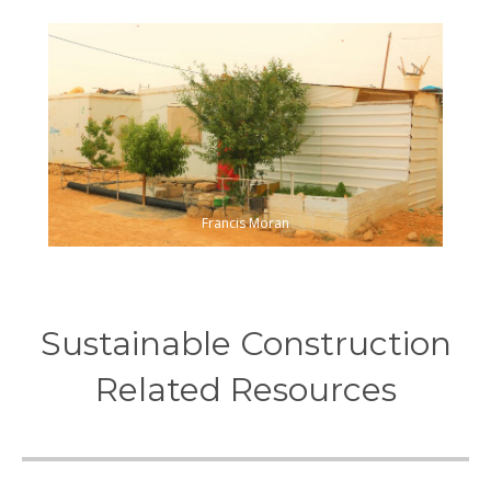
Francis Moran
Sustainable Construction
Related Resources