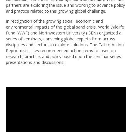
partners are exploring the issue and working to advance policy
and practice related to this growing global challenge.
In recognition of the growing social, economic and
environmental impacts of the global sand crisis, World Wildlife
Fund (WWF) and Northwestern University (ISEN) organized a
series of seminars, convening global experts from across
disciplines and sectors to explore solutions. The Call to Action
Report distills key recommended action items focused on
research, practice, and policy based upon the seminar series
presentations and discussions.