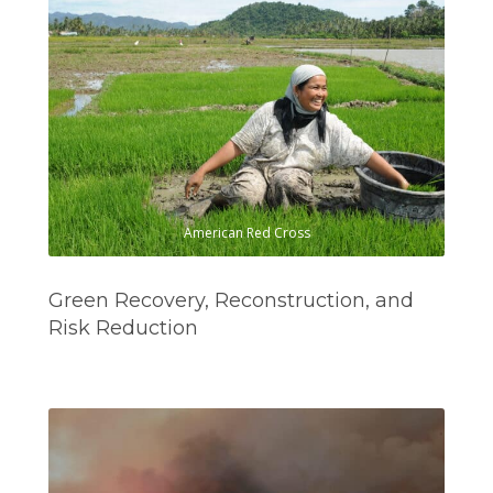
American Red Cross
Green Recovery, Reconstruction, and
Risk Reduction