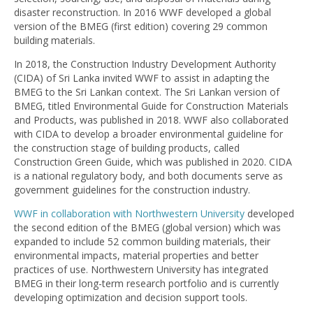
disaster reconstruction. In 2016 WWF developed a global
version of the BMEG (first edition) covering 29 common
building materials.
In 2018, the Construction Industry Development Authority
(CIDA) of Sri Lanka invited WWF to assist in adapting the
BMEG to the Sri Lankan context. The Sri Lankan version of
BMEG, titled Environmental Guide for Construction Materials
and Products, was published in 2018. WWF also collaborated
with CIDA to develop a broader environmental guideline for
the construction stage of building products, called
Construction Green Guide, which was published in 2020. CIDA
is a national regulatory body, and both documents serve as
government guidelines for the construction industry.
WWF in collaboration with Northwestern University
developed
the second edition of the BMEG (global version) which was
expanded to include 52 common building materials, their
environmental impacts, material properties and better
practices of use. Northwestern University has integrated
BMEG in their long-term research portfolio and is currently
developing optimization and decision support tools.