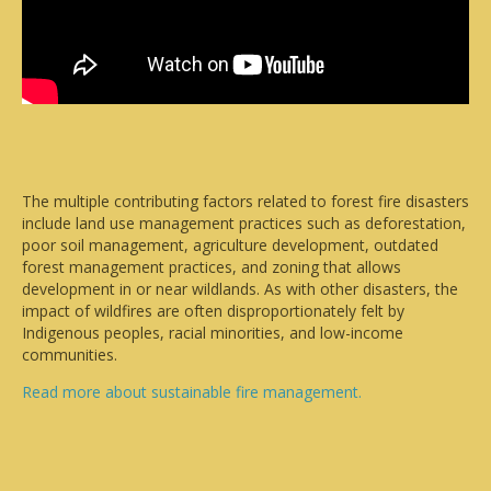
The multiple contributing factors related to forest fire disasters
include land use management practices such as deforestation,
poor soil management, agriculture development, outdated
forest management practices, and zoning that allows
development in or near wildlands. As with other disasters, the
impact of wildfires are often disproportionately felt by
Indigenous peoples, racial minorities, and low-income
communities.
Read more about sustainable fire management.