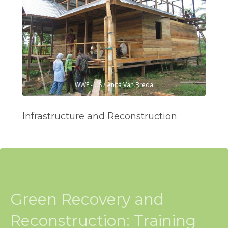
WWF - US / Anita Van Breda
Infrastructure and Reconstruction
Green Recovery and
Reconstruction: Training