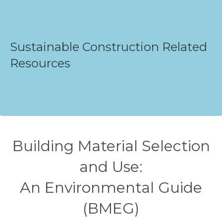
Sustainable Construction Related
Resources
Building Material Selection
and Use:
An Environmental Guide
(BMEG)