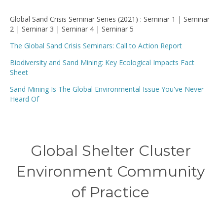
Global Sand Crisis Seminar Series (2021) : Seminar 1 | Seminar
2 | Seminar 3 | Seminar 4 | Seminar 5
The Global Sand Crisis Seminars: Call to Action Report
Biodiversity and Sand Mining: Key Ecological Impacts Fact
Sheet
Sand Mining Is The Global Environmental Issue You've Never
Heard Of
Global Shelter Cluster
Environment Community
of Practice