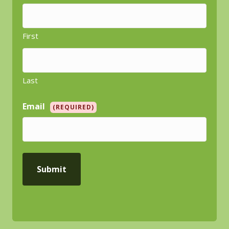
First
Last
Email
(REQUIRED)