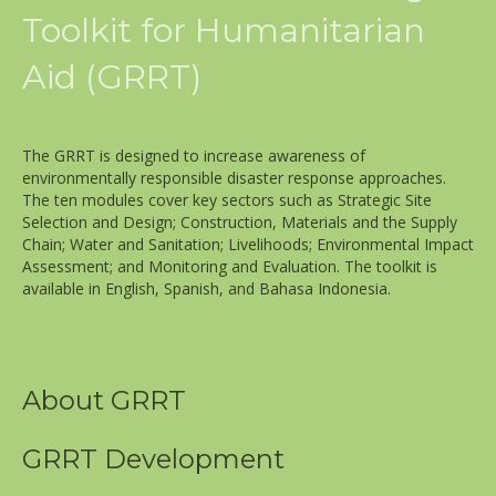
Toolkit for Humanitarian
Aid (GRRT)
The GRRT is designed to increase awareness of
environmentally responsible disaster response approaches.
The ten modules cover key sectors such as Strategic Site
Selection and Design; Construction, Materials and the Supply
Chain; Water and Sanitation; Livelihoods; Environmental Impact
Assessment; and Monitoring and Evaluation. The toolkit is
available in English, Spanish, and Bahasa Indonesia.
About GRRT
GRRT Development