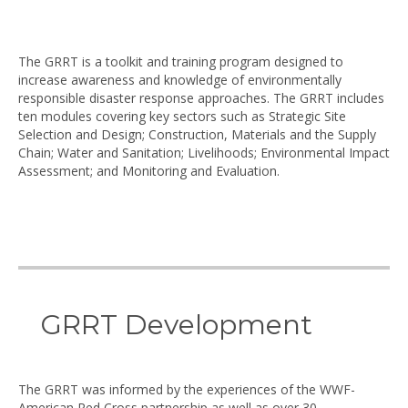
The GRRT is a toolkit and training program designed to
increase awareness and knowledge of environmentally
responsible disaster response approaches. The GRRT includes
ten modules covering key sectors such as Strategic Site
Selection and Design; Construction, Materials and the Supply
Chain; Water and Sanitation; Livelihoods; Environmental Impact
Assessment; and Monitoring and Evaluation.
GRRT Development
The GRRT was informed by the experiences of the WWF-
American Red Cross partnership as well as over 30