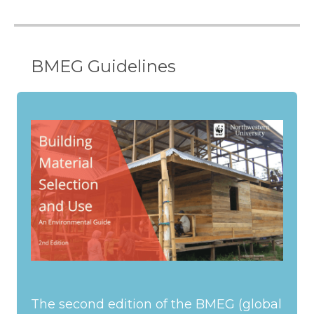
BMEG Guidelines
The second edition of the BMEG (global