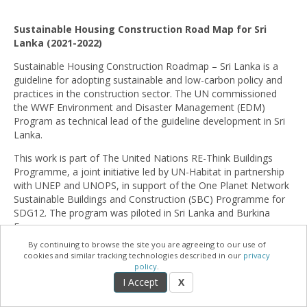
Sustainable Housing Construction Road Map for Sri
Lanka (2021-2022)
Sustainable Housing Construction Roadmap – Sri Lanka is a
guideline for adopting sustainable and low-carbon policy and
practices in the construction sector. The UN commissioned
the WWF Environment and Disaster Management (EDM)
Program as technical lead of the guideline development in Sri
Lanka.
This work is part of The United Nations RE-Think Buildings
Programme, a joint initiative led by UN-Habitat in partnership
with UNEP and UNOPS, in support of the One Planet Network
Sustainable Buildings and Construction (SBC) Programme for
SDG12. The program was piloted in Sri Lanka and Burkina
Faso.
By continuing to browse the site you are agreeing to our use of
The project used several tools and theoretical frameworks,
cookies and similar tracking technologies described in our
privacy
which were applied in a Global South setting for the first time
policy
.
including the Sustainable Construction Country Assessment
I Accept
X
Framework developed by UNEP and the Resource Efficient
Construction Country Assessment Tool (RE-CCAT) developed