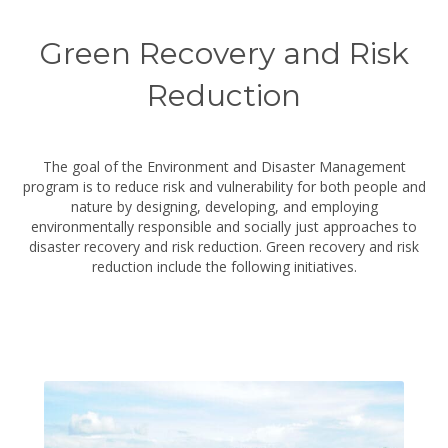
Green Recovery and Risk
Reduction
The goal of the Environment and Disaster Management
program is to reduce risk and vulnerability for both people and
nature by designing, developing, and employing
environmentally responsible and socially just approaches to
disaster recovery and risk reduction. Green recovery and risk
reduction include the following initiatives.