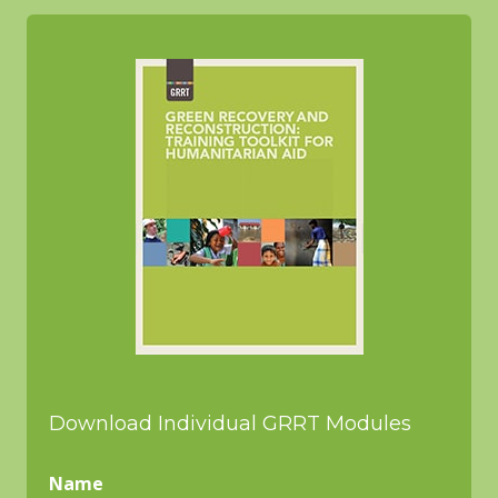
Download Individual GRRT Modules
Name