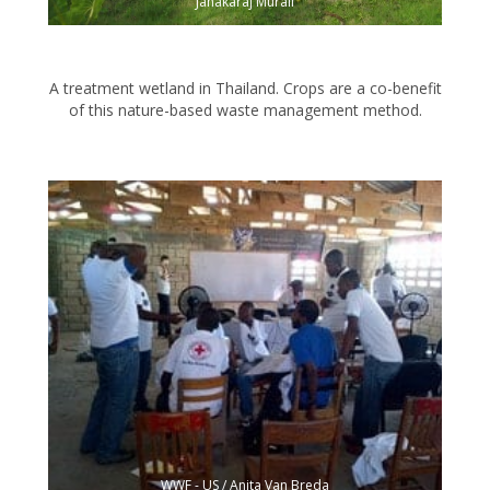
Janakaraj Murali
A treatment wetland in Thailand. Crops are a co-benefit
of this nature-based waste management method.
WWF - US / Anita Van Breda