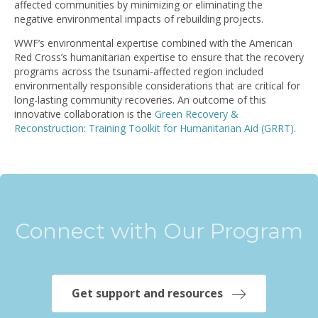
affected communities by minimizing or eliminating the
negative environmental impacts of rebuilding projects.
WWF’s environmental expertise combined with the American
Red Cross’s humanitarian expertise to ensure that the recovery
programs across the tsunami-affected region included
environmentally responsible considerations that are critical for
long-lasting community recoveries. An outcome of this
innovative collaboration is the
Green Recovery &
Reconstruction: Training Toolkit for Humanitarian Aid (GRRT)
.
Connect with Our Program
Get support and resources