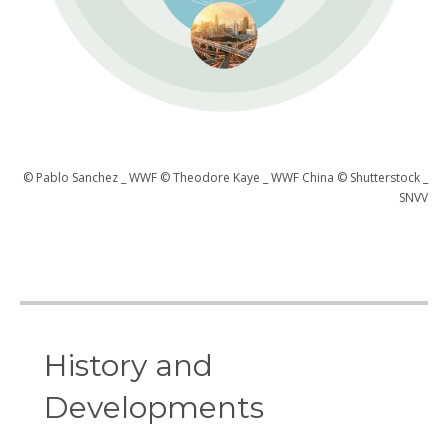
© Pablo Sanchez _ WWF © Theodore Kaye _ WWF China © Shutterstock _
SNVV
History and
Developments