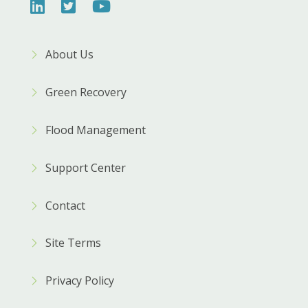
About Us
Green Recovery
Flood Management
Support Center
Contact
Site Terms
Privacy Policy