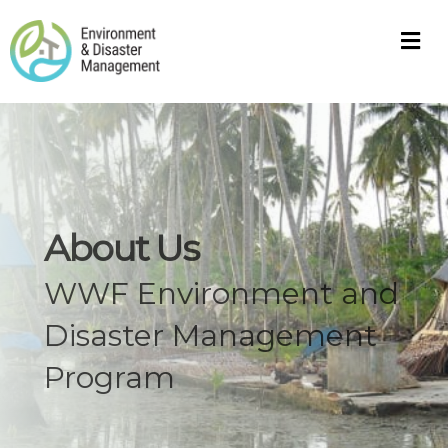
M
About Us
WWF Environment and
Disaster Management
Program