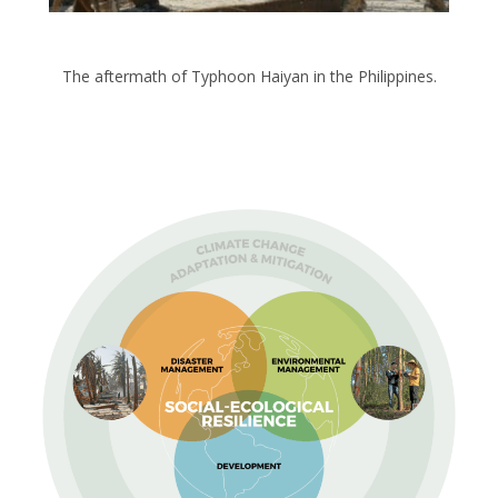
The aftermath of Typhoon Haiyan in the Philippines.