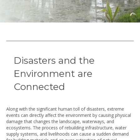
© Anita van Breda
Disasters and the
Environment are
Connected
Along with the significant human toll of disasters, extreme
events can directly affect the environment by causing physical
damage that changes the landscape, waterways, and
ecosystems. The process of rebuilding infrastructure, water
supply systems, and livelihoods can cause a sudden demand