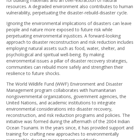
for building materials and an over-extraction of natural
resources. A degraded environment also contributes to human
vulnerability, perpetuating the disaster-rebuild-disaster cycle.
Ignoring the environmental implications of disasters can leave
people and nature more exposed to future risk while
perpetuating environmental injustices. A forward-looking
approach to disaster reconstruction and risk reduction includes
employing natural assets such as food, water, shelter, and
psychological and spiritual well-being. By making
environmental issues a pillar of disaster recovery strategies,
communities can rebuild more safely and strengthen their
resilience to future shocks.
The World Wildlife Fund (WWF) Environment and Disaster
Management program collaborates with humanitarian
nongovernmental organizations, government agencies, the
United Nations, and academic institutions to integrate
environmental considerations into disaster recovery,
reconstruction, and risk reduction programs and policies. The
initiative was formed during the aftermath of the 2004 Indian
Ocean Tsunami. In the years since, it has provided support and
training for crafting new approaches to environmentally