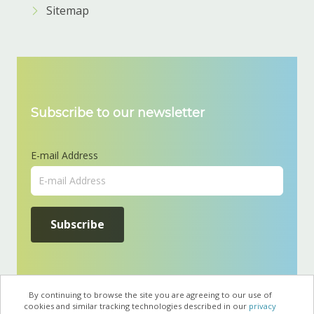
Sitemap
Subscribe to our newsletter
E-mail Address
By continuing to browse the site you are agreeing to our use of
cookies and similar tracking technologies described in our
privacy