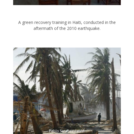
A green recovery training in Haiti, conducted in the
aftermath of the 2010 earthquake.
Pablo Sanchez / WWF