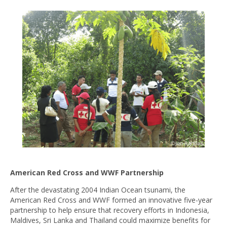
American Red Cross and WWF Partnership
After the devastating 2004 Indian Ocean tsunami, the
American Red Cross and WWF formed an innovative five-year
partnership to help ensure that recovery efforts in Indonesia,
Maldives, Sri Lanka and Thailand could maximize benefits for