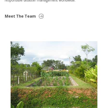
responsible disaster management worldwide.
Meet The Team