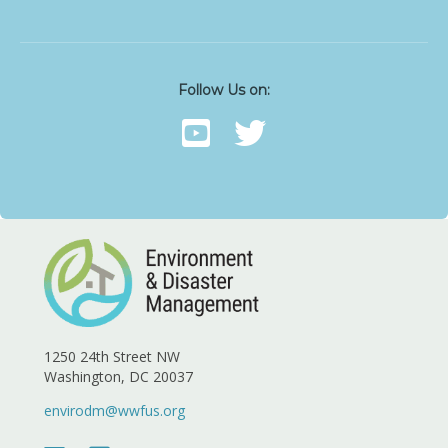
Follow Us on:
1250 24th Street NW
Washington, DC 20037
envirodm@wwfus.org