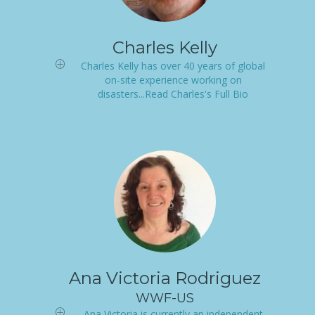
Charles Kelly
Charles Kelly has over 40 years of global
on-site experience working on
disasters...Read Charles's Full Bio
Ana Victoria Rodriguez
WWF-US
Ana Victoria is currently an independent