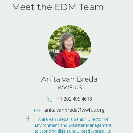
Meet the EDM Team
Anita van Breda
WWF-US
+1 202.495.4618
Phone Number: +1 202.495.4618
anita.vanbreda@wwfus.org
E-mail Address:
anita.vanbreda@wwfus.org
Anita van Breda is Senior Director of
Environment and Disaster Management
at World Wildlife Fund... Read Anita's Full