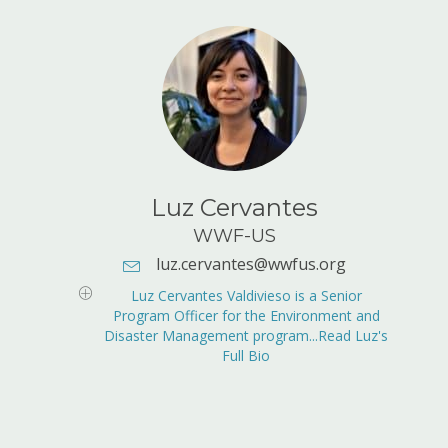
Luz Cervantes
WWF-US
luz.cervantes@wwfus.org
E-mail Address:
luz.cervantes@wwfus.org
Luz Cervantes Valdivieso is a Senior
Program Officer for the Environment and
Disaster Management program...Read Luz's
Full Bio