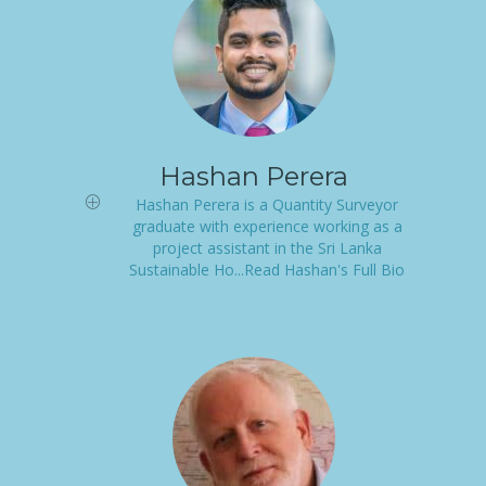
Hashan Perera
Hashan Perera is a Quantity Surveyor
graduate with experience working as a
project assistant in the Sri Lanka
Sustainable Ho...Read Hashan's Full Bio