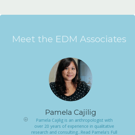
Meet the EDM Associates
Pamela Cajilig
Pamela Cajilig is an anthropologist with
over 20 years of experience in qualitative
research and consulting...Read Pamela's Full