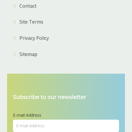
Contact
Site Terms
Privacy Policy
Sitemap
Subscribe to our newsletter
E-mail Address