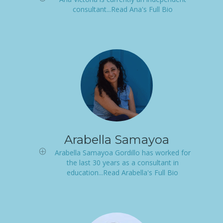
consultant...Read Ana's Full Bio
Arabella Samayoa
Arabella Samayoa Gordillo has worked for
the last 30 years as a consultant in
education...Read Arabella's Full Bio