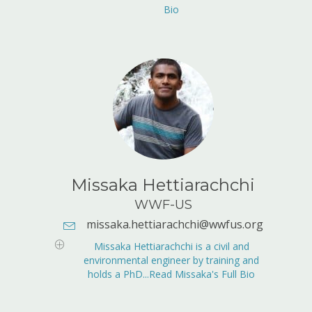
Bio
Missaka Hettiarachchi
WWF-US
missaka.hettiarachchi@wwfus.org
E-mail Address:
missaka.hettiarachchi@wwfus.org
Missaka Hettiarachchi is a civil and
environmental engineer by training and
holds a PhD...Read Missaka's Full Bio