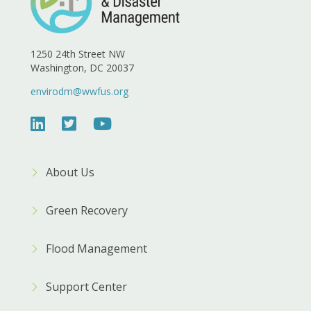
1250 24th Street NW
Washington, DC 20037
envirodm@wwfus.org
About Us
Green Recovery
Flood Management
Support Center