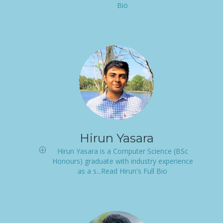
Bio
Hirun Yasara
Hirun Yasara is a Computer Science (BSc
Honours) graduate with industry experience
as a s...Read Hirun's Full Bio