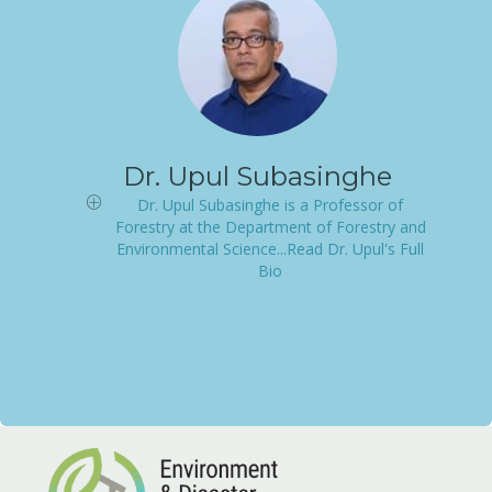
Dr. Upul Subasinghe
Dr. Upul Subasinghe is a Professor of
Forestry at the Department of Forestry and
Environmental Science...Read Dr. Upul's Full
Bio